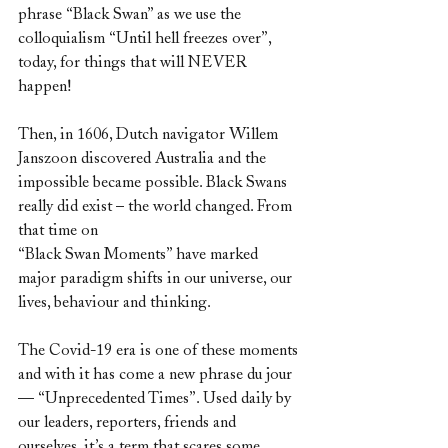
phrase “Black Swan” as we use the 
colloquialism “Until hell freezes over”, 
today, for things that will NEVER 
happen!
Then, in 1606, Dutch navigator Willem 
Janszoon discovered Australia and the 
impossible became possible. Black Swans 
really did exist – the world changed. From 
that time on
“Black Swan Moments” have marked 
major paradigm shifts in our universe, our 
lives, behaviour and thinking.
The Covid-19 era is one of these moments 
and with it has come a new phrase du jour 
— “Unprecedented Times”. Used daily by 
our leaders, reporters, friends and 
ourselves, it’s a term that scares some 