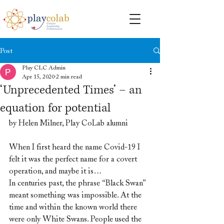
Post
Play CLC Admin
Apr 15, 2020
2 min read
‘Unprecedented Times’ – an
equation for potential
by Helen Milner, Play CoLab alumni
When I first heard the name Covid-19 I 
felt it was the perfect name for a covert 
operation, and maybe it is…
In centuries past, the phrase “Black Swan” 
meant something was impossible. At the 
time and within the known world there 
were only White Swans. People used the 