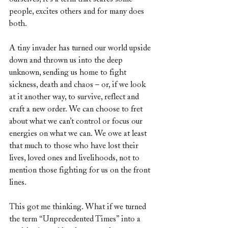
people, excites others and for many does 
both.
A tiny invader has turned our world upside 
down and thrown us into the deep 
unknown, sending us home to fight 
sickness, death and chaos – or, if we look 
at it another way, to survive, reflect and 
craft a new order. We can choose to fret 
about what we can’t control or focus our 
energies on what we can. We owe at least 
that much to those who have lost their 
lives, loved ones and livelihoods, not to 
mention those fighting for us on the front 
lines.
This got me thinking. What if we turned 
the term “Unprecedented Times” into a 