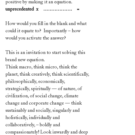
positive by making it an equation.
unprecedented  x    ………………    =
How would you fill in the blank and what 
could it equate to?  Importantly – how 
would you activate the answer?
This is an invitation to start solving this 
brand new equation. 
Think macro, think micro, think the 
planet, think creatively, think scientifically, 
philosophically, economically, 
strategically, spiritually — of nature, of 
civilization, of social change, climate 
change and corporate change — think 
sustainably and socially, singularly and 
holistically, individually and 
collaboratively, – boldly and 
compassionately! Look inwardly and deep 