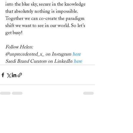
into the blue sky, secure in the knowledge 
that absolutely nothing is impossible.
Together we can co-create the paradigm 
shift we want to see in our world. So let’s 
get busy!
Follow Helen:
@unprecedented_x_ on Instagram 
here
Saedi Brand Curators on LinkedIn 
here
Recent Posts
See All