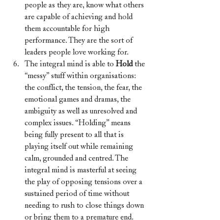
people as they are, know what others 
are capable of achieving and hold 
them accountable for high 
performance. They are the sort of 
leaders people love working for.
The integral mind is able to 
Hold 
the 
“messy” stuff within organisations: 
the conflict, the tension, the fear, the 
emotional games and dramas, the 
ambiguity as well as unresolved and 
complex issues. “Holding” means 
being fully present to all that is 
playing itself out while remaining 
calm, grounded and centred. The 
integral mind is masterful at seeing 
the play of opposing tensions over a 
sustained period of time without 
needing to rush to close things down 
or bring them to a premature end. 