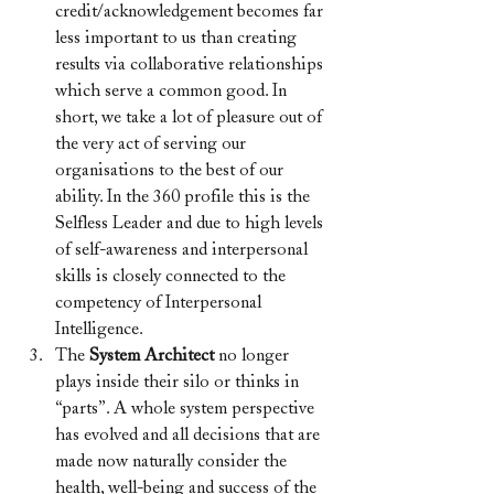
credit/acknowledgement becomes far 
less important to us than creating 
results via collaborative relationships 
which serve a common good. In 
short, we take a lot of pleasure out of 
the very act of serving our 
organisations to the best of our 
ability. In the 360 profile this is the 
Selfless Leader and due to high levels 
of self-awareness and interpersonal 
skills is closely connected to the 
competency of Interpersonal 
Intelligence.
The 
System Architect 
no longer 
plays inside their silo or thinks in 
“parts”. A whole system perspective 
has evolved and all decisions that are 
made now naturally consider the 
health, well-being and success of the 