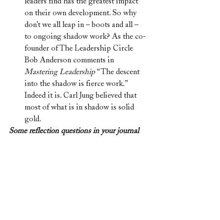
leaders find has the greatest impact 
on their own development. So why 
don’t we all leap in – boots and all – 
to ongoing shadow work? As the co-
founder of The Leadership Circle 
Bob Anderson comments in 
Mastering Leadership 
“The descent 
into the shadow is fierce work.” 
Indeed it is. Carl Jung believed that 
most of what is in shadow is solid 
gold. 
Some reflection questions in your journal 
for this particular moment in history:
Daily – what am I noticing in the 
people around me?
Daily – what am I noticing in my 
leadership?
What is tripping me up?
What does my organisation most 