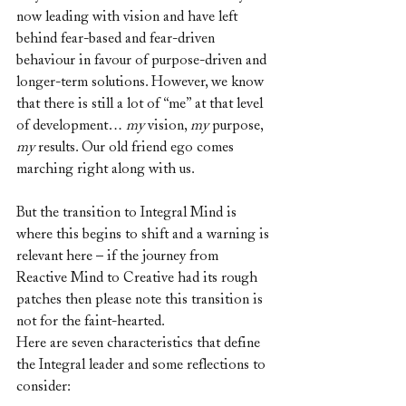
now leading with vision and have left 
behind fear-based and fear-driven 
behaviour in favour of purpose-driven and 
longer-term solutions. However, we know 
that there is still a lot of “me” at that level 
of development… 
my
 vision, 
my
 purpose, 
my
 results. Our old friend ego comes 
marching right along with us. 
But the transition to Integral Mind is 
where this begins to shift and a warning is 
relevant here – if the journey from 
Reactive Mind to Creative had its rough 
patches then please note this transition is 
not for the faint-hearted.
Here are seven characteristics that define 
the Integral leader and some reflections to 
consider: