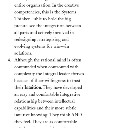
entire organisation. In the creative 
competencies, this is the Systems 
Thinker – able to hold the big 
picture, see the integration between 
all parts and actively involved in 
redesigning, strategising and 
evolving systems for win-win 
solutions.
Although the rational mind is often 
confounded when confronted with 
complexity the Integral leader thrives 
because of their willingness to trust 
their 
Intuition
. They have developed 
an easy and comfortable integrative 
relationship between intellectual 
capabilities and their more subtle 
intuitive knowing. They think AND 
they feel. They are as comfortable 