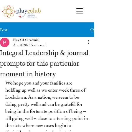
Post
Play CLC Admin
Apr 8, 2020
5 min read
Integral Leadership & journal
prompts for this particular
moment in history
We hope you and your families are 
holding up well as we enter week three of 
Lockdown. As a nation, we seem to be 
doing pretty well and can be grateful for 
being in the fortunate position of being –
 all going well – close to a turning point in 
the stats where new cases begin to 