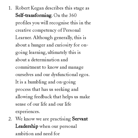
Robert Kegan describes this stage as 
Self-transforming
. On the 360 
profiles you will recognise this in the 
creative competency of Personal 
Learner. Although generally, this is 
about a hunger and curiosity for on-
going learning, ultimately this is 
about a determination and 
commitment to know and manage 
ourselves and our dysfunctional egos. 
It is a humbling and on-going 
process that has us seeking and 
allowing feedback that helps us make 
sense of our life and our life 
experiences.
We know we are practising
 Servant 
Leadership 
when our personal 
ambition and need for 