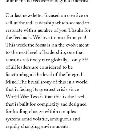
diminish and recoveries begin to increase.
Our last newsletter focused on creative or 
self-authored leadership which seemed to 
resonate with a number of you. Thanks for 
the feedback. We love to hear from you!
This week the focus is on the evolvement 
to the next level of leadership, one that 
remains relatively rare globally – only 5% 
of all leaders are considered to be 
functioning at the level of the Integral 
Mind. The brutal irony of this in a world 
that is facing its greatest crisis since 
World War Two is that this is the level 
that is built for complexity and designed 
for leading change within complex 
systems amid volatile, ambiguous and 
rapidly changing environments.