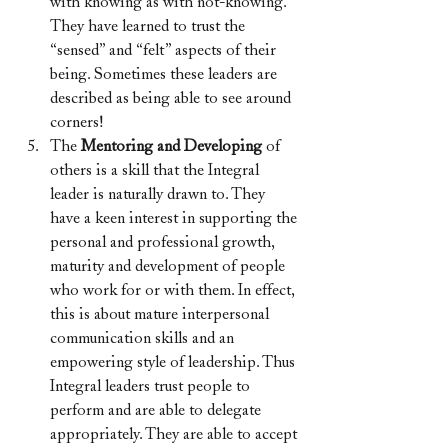
with knowing as with not-knowing. 
They have learned to trust the 
“sensed” and “felt” aspects of their 
being. Sometimes these leaders are 
described as being able to see around 
corners!
The 
Mentoring and Developing
 of 
others is a skill that the Integral 
leader is naturally drawn to. They 
have a keen interest in supporting the 
personal and professional growth, 
maturity and development of people 
who work for or with them. In effect, 
this is about mature interpersonal 
communication skills and an 
empowering style of leadership. Thus 
Integral leaders trust people to 
perform and are able to delegate 
appropriately. They are able to accept 