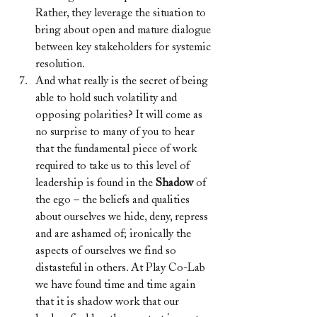
Rather, they leverage the situation to 
bring about open and mature dialogue 
between key stakeholders for systemic 
resolution.
And what really is the secret of being 
able to hold such volatility and 
opposing polarities? It will come as 
no surprise to many of you to hear 
that the fundamental piece of work 
required to take us to this level of 
leadership is found in the 
Shadow
 of 
the ego – the beliefs and qualities 
about ourselves we hide, deny, repress 
and are ashamed of; ironically the 
aspects of ourselves we find so 
distasteful in others. At Play Co-Lab 
we have found time and time again 
that it is shadow work that our 