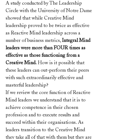
A study conducted by The Leadership 
Circle with the University of Notre Dame 
showed that while Creative Mind 
leadership proved to be twice as effective 
as Reactive Mind leadership across a 
number of business metrics, 
Integral Mind 
leaders were more than FOUR times as 
effective as those functioning from a 
Creative Mind.
 How is it possible that 
these leaders can out-perform their peers 
with such extraordinarily effective and 
masterful leadership?
If we review the core function of Reactive 
Mind leaders we understand that it is to 
achieve competence in their chosen 
profession and to execute results and 
succeed within their organisations. As 
leaders transition to the Creative Mind 
they take all of that with them but they are 