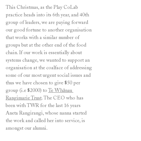
This Christmas, as the Play CoLab 
practice heads into its 6th year, and 40th 
group of leaders, we are paying forward 
our good fortune to another organisation 
that works with a similar number of 
groups but at the other end of the food 
chain. If our work is essentially about 
systems change, we wanted to support an 
organisation at the coalface of addressing 
some of our most urgent social issues and 
thus we have chosen to give $50 per 
group (i.e $2000) to 
Te Whānau 
Rangimarie Trust
. The CEO who has 
been with TWR for the last 16 years 
Aneta Rangirangi, whose nanna started 
the work and called her into service, is 
amongst our alumni.