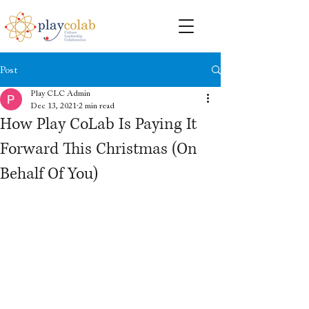
Post
Play CLC Admin
Dec 13, 2021
2 min read
How Play CoLab Is Paying It
Forward This Christmas (On
Behalf Of You)