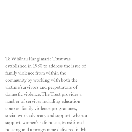
Te Whānau Rangimarie Trust was 
established in 1980 to address the issue of 
family violence from within the 
community by working with both the 
victims/survivors and perpetrators of 
domestic violence. The Trust provides a 
number of services including education 
courses, family violence programmes, 
social work advocacy and support, whānau 
support, women’s safe house, transitional 
housing and a programme delivered in Mt 