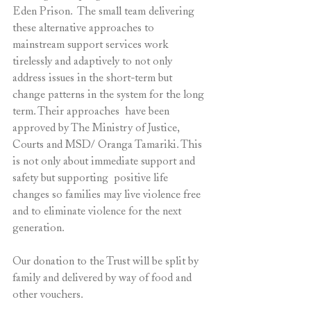
Eden Prison.  The small team delivering 
these alternative approaches to 
mainstream support services work 
tirelessly and adaptively to not only 
address issues in the short-term but 
change patterns in the system for the long 
term. Their approaches  have been 
approved by The Ministry of Justice, 
Courts and MSD/ Oranga Tamariki. This 
is not only about immediate support and 
safety but supporting  positive life 
changes so families may live violence free 
and to eliminate violence for the next 
generation. 
Our donation to the Trust will be split by 
family and delivered by way of food and 
other vouchers. 