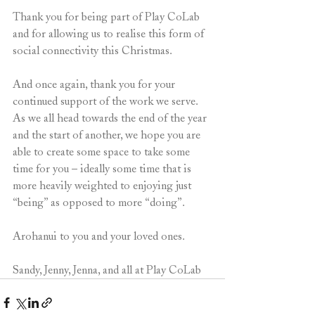
Thank you for being part of Play CoLab 
and for allowing us to realise this form of 
social connectivity this Christmas.
And once again, thank you for your 
continued support of the work we serve. 
As we all head towards the end of the year 
and the start of another, we hope you are 
able to create some space to take some 
time for you – ideally some time that is 
more heavily weighted to enjoying just 
“being” as opposed to more “doing”.
Arohanui to you and your loved ones.
Sandy, Jenny, Jenna, and all at Play CoLab