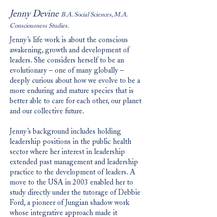
Jenny Devine
B.A. Social Sciences, M.A.
Consciousness Studies.
Jenny’s life work is about the conscious
awakening, growth and development of
leaders. She considers herself to be an
evolutionary – one of many globally –
deeply curious about how we evolve to be a
more enduring and mature species that is
better able to care for each other, our planet
and our collective future.
Jenny’s background includes holding
leadership positions in the public health
sector where her interest in leadership
extended past management and leadership
practice to the development of leaders. A
move to the USA in 2003 enabled her to
study directly under the tutorage of Debbie
Ford, a pioneer of Jungian shadow work
whose integrative approach made it