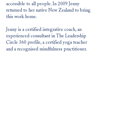
accessible to all people. In 2009 Jenny
returned to her native New Zealand to bring
this work home.
Jenny is a certified integrative coach, an
experienced consultant in The Leadership
Circle 360 profile, a certified yoga teacher
and a recognised mindfulness practitioner.
She currently resides at Waihi Beach, New
Zealand where she enjoys being deep in the
heart of nature. She frequently travels to the
USA.
jennydevine.co.nz
jenny@playclc.com​
|
Play Contemporary Leadership CoLab
Level 8, 187 Queen Street, Auckland,