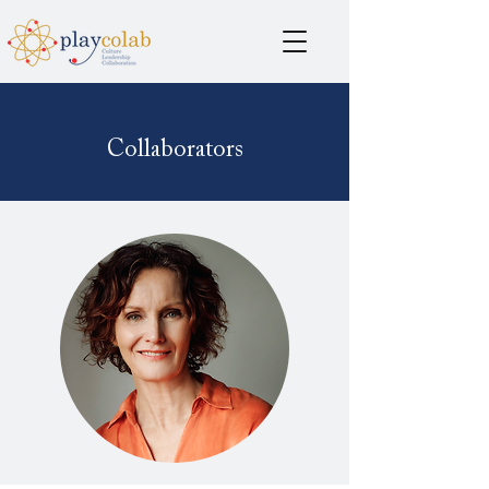
Collaborators